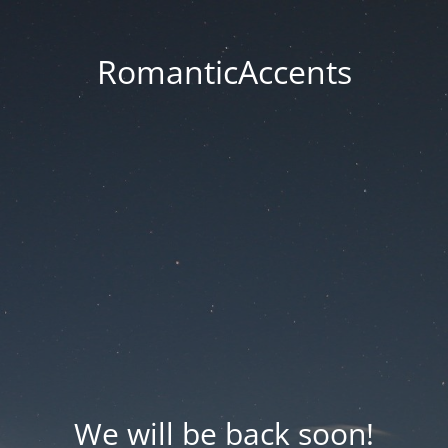
RomanticAccents
We will be back soon!