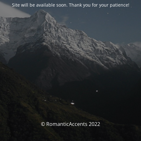
Site will be available soon. Thank you for your patience!
© RomanticAccents 2022