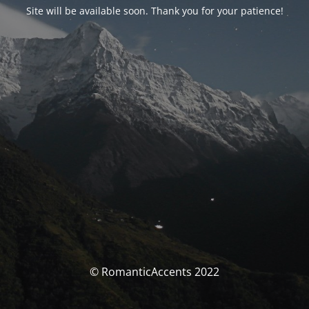
Site will be available soon. Thank you for your patience!
© RomanticAccents 2022