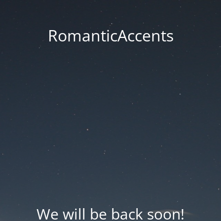
RomanticAccents
We will be back soon!