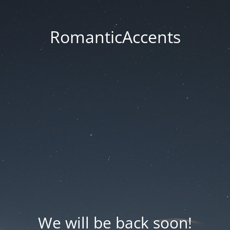
RomanticAccents
We will be back soon!