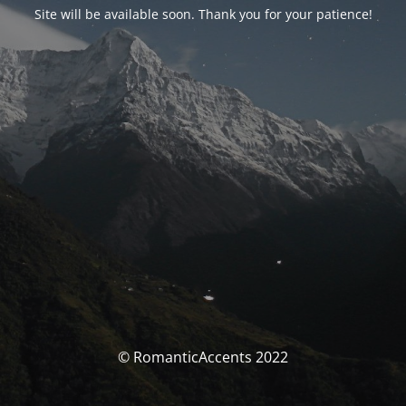
Site will be available soon. Thank you for your patience!
© RomanticAccents 2022