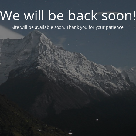
We will be back soon
Site will be available soon. Thank you for your patience!