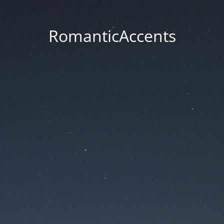
RomanticAccents