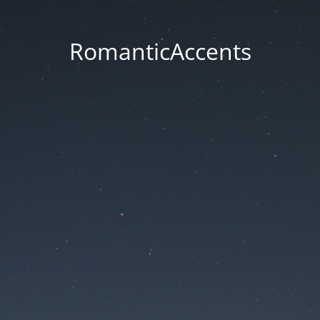
RomanticAccents