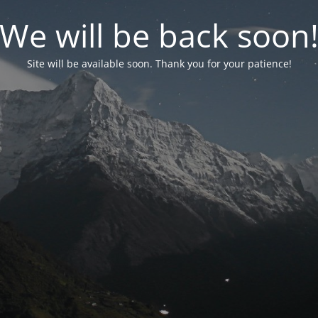
We will be back soon
Site will be available soon. Thank you for your patience!