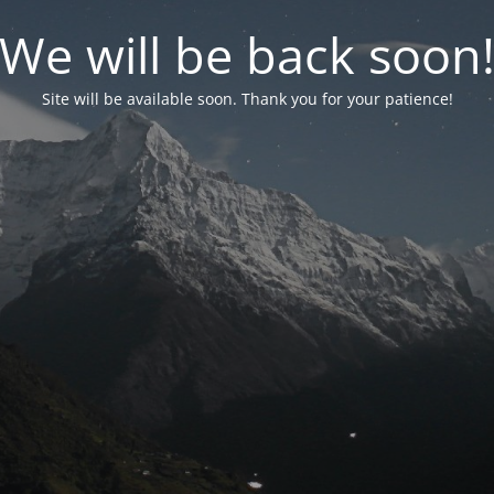
We will be back soon
Site will be available soon. Thank you for your patience!