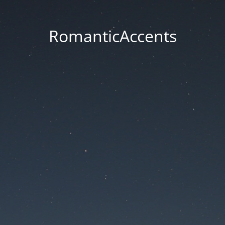
RomanticAccents