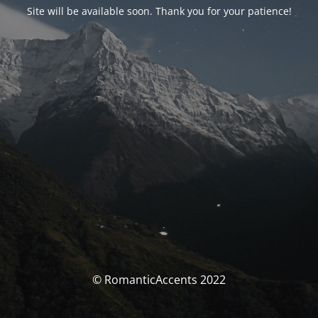
Site will be available soon. Thank you for your patience!
© RomanticAccents 2022