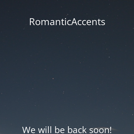
RomanticAccents
We will be back soon!