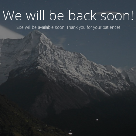
We will be back soon!
Site will be available soon. Thank you for your patience!