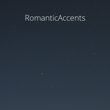
RomanticAccents