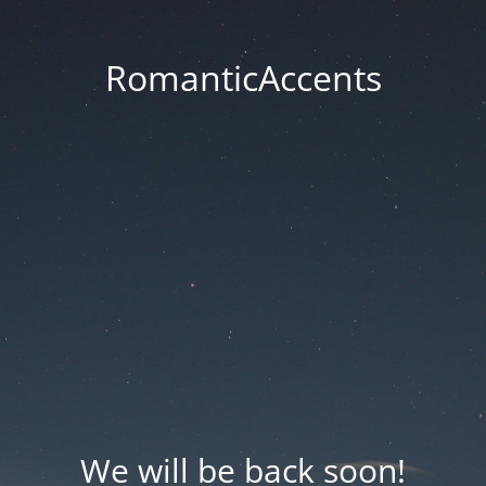
RomanticAccents
We will be back soon!