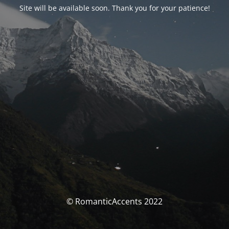
Site will be available soon. Thank you for your patience!
© RomanticAccents 2022