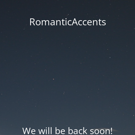
RomanticAccents
We will be back soon!