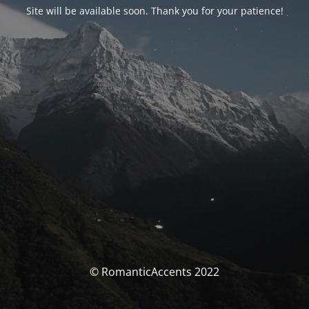
Site will be available soon. Thank you for your patience!
© RomanticAccents 2022