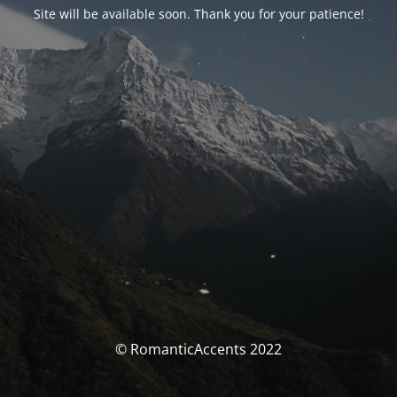
Site will be available soon. Thank you for your patience!
© RomanticAccents 2022