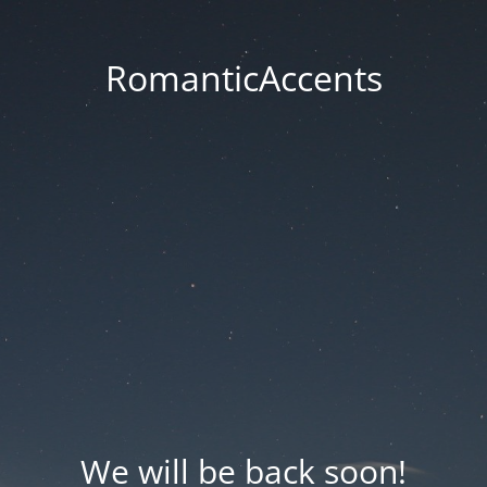
RomanticAccents
We will be back soon!