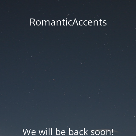
RomanticAccents
We will be back soon!