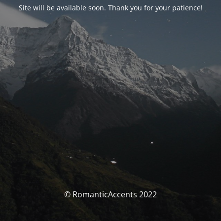
Site will be available soon. Thank you for your patience!
© RomanticAccents 2022