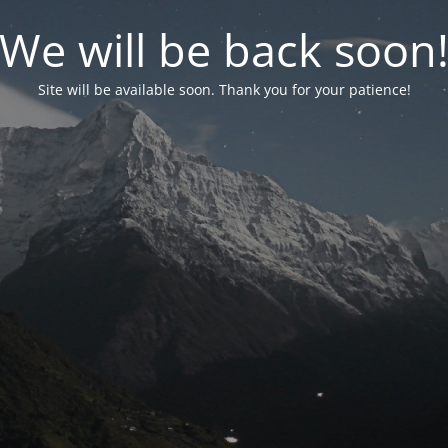
We will be back soon
Site will be available soon. Thank you for your patience!