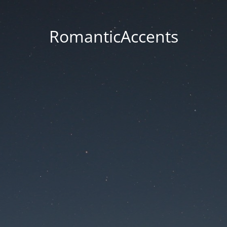
RomanticAccents