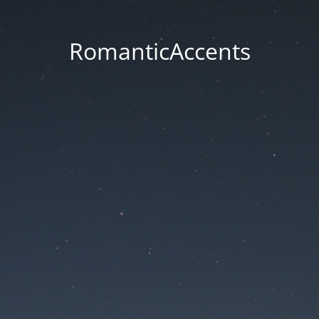
RomanticAccents