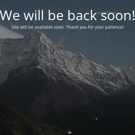
We will be back soon
Site will be available soon. Thank you for your patience!