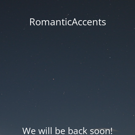
RomanticAccents
We will be back soon!