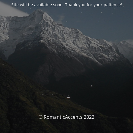
Site will be available soon. Thank you for your patience!
© RomanticAccents 2022