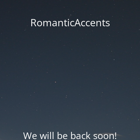
RomanticAccents
We will be back soon!