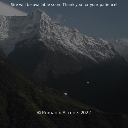
Site will be available soon. Thank you for your patience!
© RomanticAccents 2022