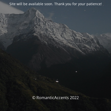
Site will be available soon. Thank you for your patience!
© RomanticAccents 2022