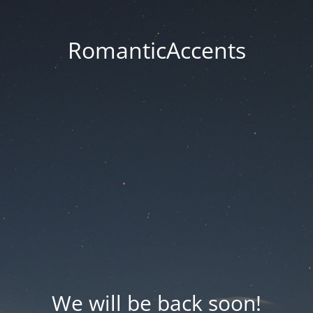
RomanticAccents
We will be back soon!