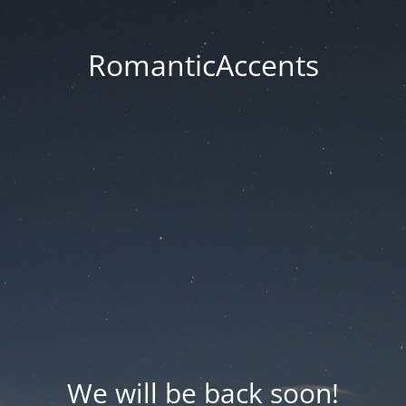
RomanticAccents
We will be back soon!