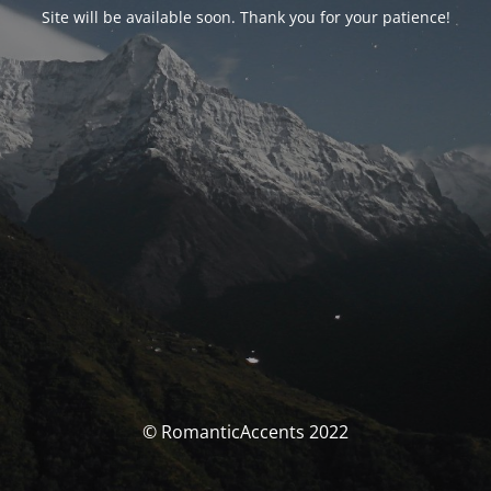
Site will be available soon. Thank you for your patience!
© RomanticAccents 2022