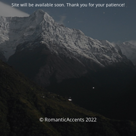
Site will be available soon. Thank you for your patience!
© RomanticAccents 2022