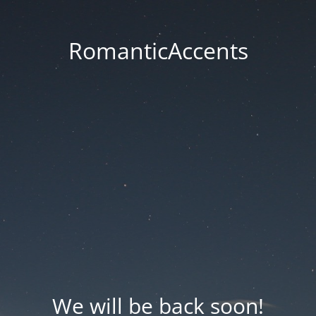
RomanticAccents
We will be back soon!