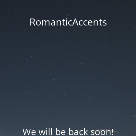
RomanticAccents
We will be back soon!