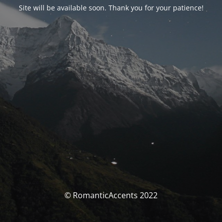
Site will be available soon. Thank you for your patience!
© RomanticAccents 2022