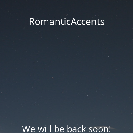
RomanticAccents
We will be back soon!