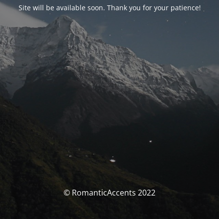
Site will be available soon. Thank you for your patience!
© RomanticAccents 2022