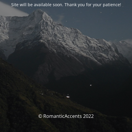
Site will be available soon. Thank you for your patience!
© RomanticAccents 2022