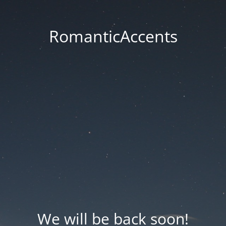
RomanticAccents
We will be back soon!