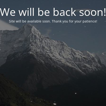
We will be back soon
Site will be available soon. Thank you for your patience!