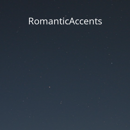
RomanticAccents