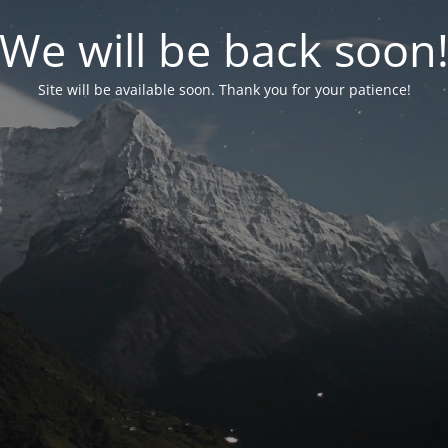
We will be back soon
Site will be available soon. Thank you for your patience!