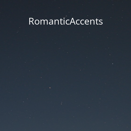
RomanticAccents