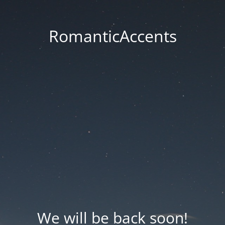
RomanticAccents
We will be back soon!