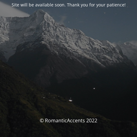
Site will be available soon. Thank you for your patience!
© RomanticAccents 2022