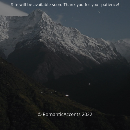
Site will be available soon. Thank you for your patience!
© RomanticAccents 2022