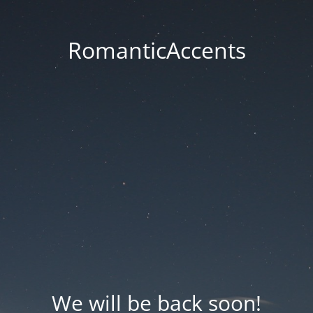
RomanticAccents
We will be back soon!