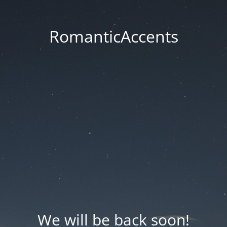
RomanticAccents
We will be back soon!