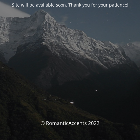
Site will be available soon. Thank you for your patience!
© RomanticAccents 2022