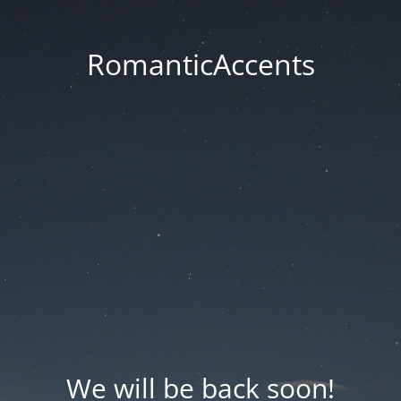
RomanticAccents
We will be back soon!