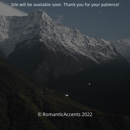
Site will be available soon. Thank you for your patience!
© RomanticAccents 2022