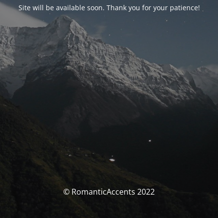
Site will be available soon. Thank you for your patience!
© RomanticAccents 2022