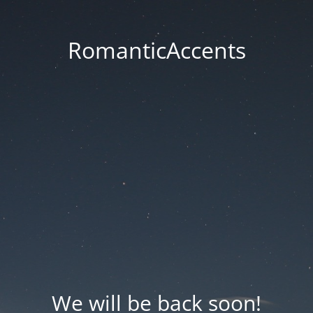
RomanticAccents
We will be back soon!