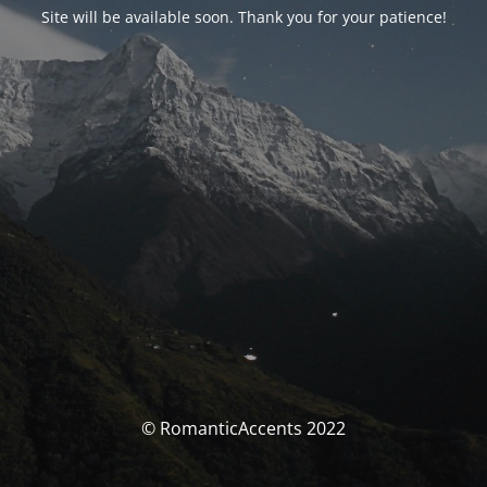
Site will be available soon. Thank you for your patience!
© RomanticAccents 2022