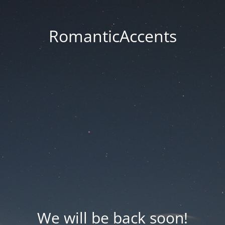
RomanticAccents
We will be back soon!