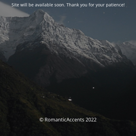
Site will be available soon. Thank you for your patience!
© RomanticAccents 2022