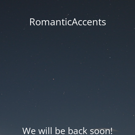
RomanticAccents
We will be back soon!