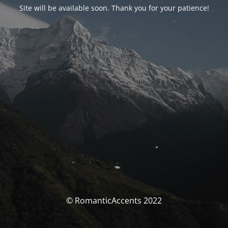
Site will be available soon. Thank you for your patience!
© RomanticAccents 2022