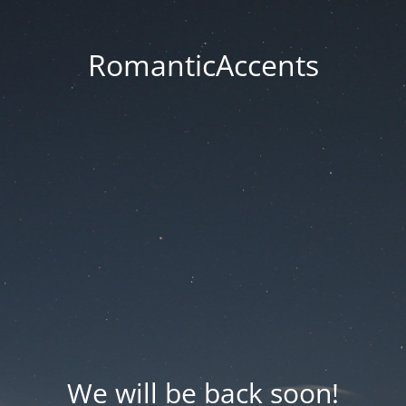
RomanticAccents
We will be back soon!