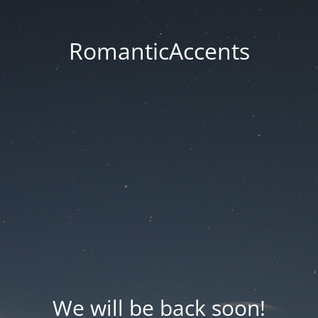
RomanticAccents
We will be back soon!