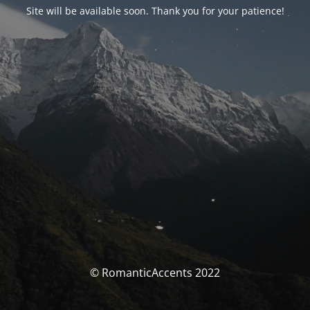
Site will be available soon. Thank you for your patience!
© RomanticAccents 2022