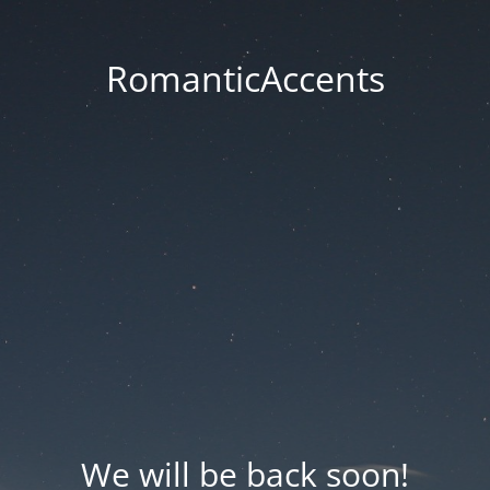
RomanticAccents
We will be back soon!