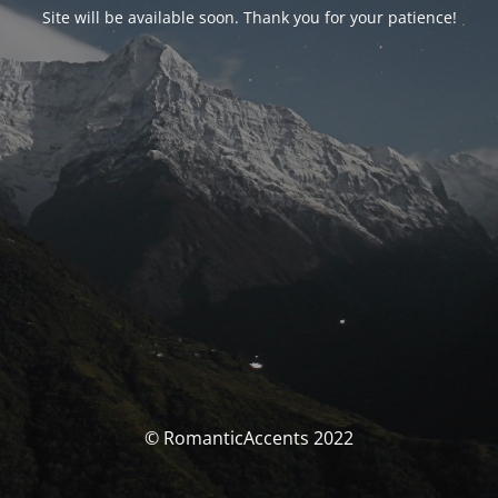
Site will be available soon. Thank you for your patience!
© RomanticAccents 2022