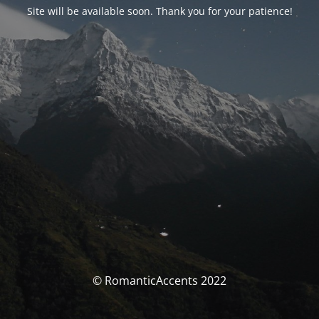
Site will be available soon. Thank you for your patience!
© RomanticAccents 2022