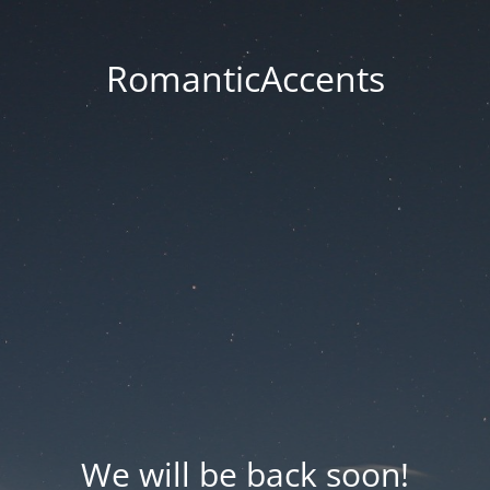
RomanticAccents
We will be back soon!