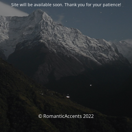
Site will be available soon. Thank you for your patience!
© RomanticAccents 2022