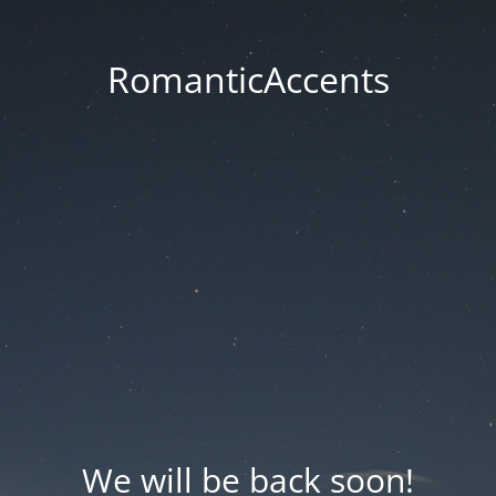
RomanticAccents
We will be back soon!