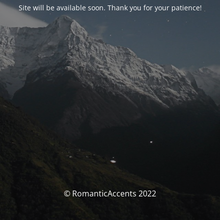
Site will be available soon. Thank you for your patience!
© RomanticAccents 2022