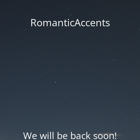
RomanticAccents
We will be back soon!