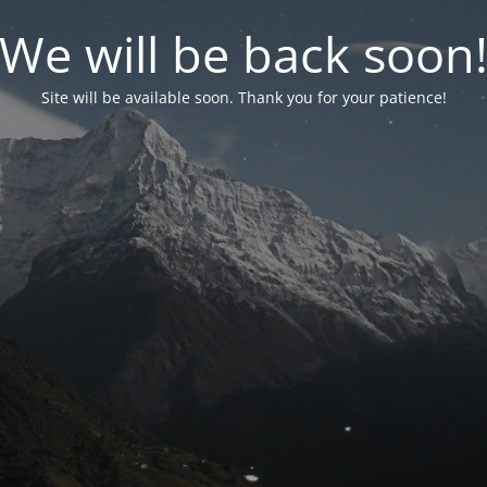
We will be back soon
Site will be available soon. Thank you for your patience!