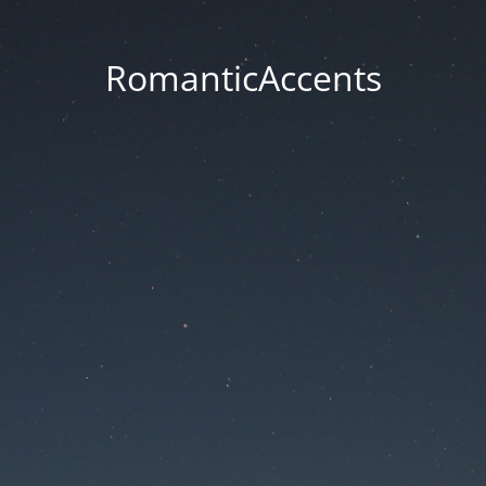
RomanticAccents