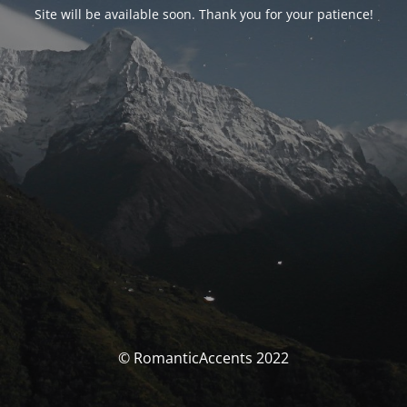
Site will be available soon. Thank you for your patience!
© RomanticAccents 2022