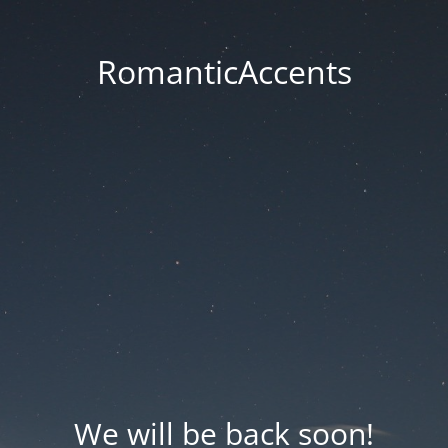
RomanticAccents
We will be back soon!