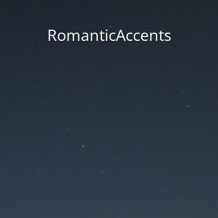
RomanticAccents