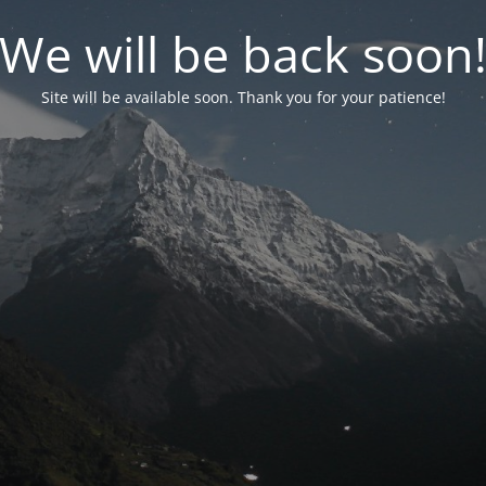
We will be back soon
Site will be available soon. Thank you for your patience!