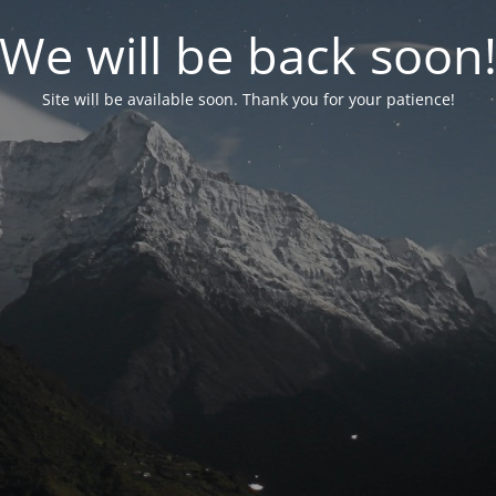
We will be back soon
Site will be available soon. Thank you for your patience!