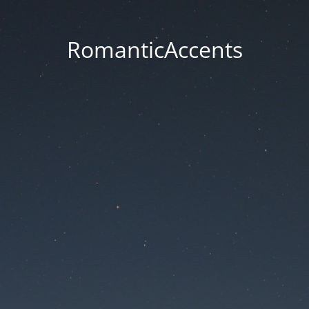
RomanticAccents