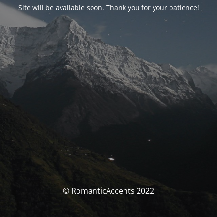
Site will be available soon. Thank you for your patience!
© RomanticAccents 2022