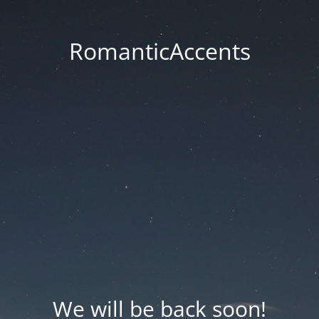
RomanticAccents
We will be back soon!