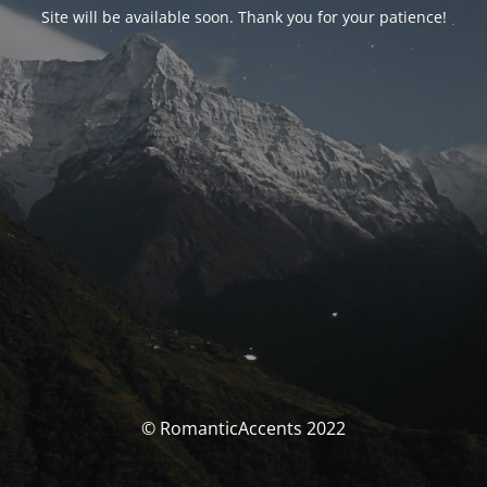
Site will be available soon. Thank you for your patience!
© RomanticAccents 2022