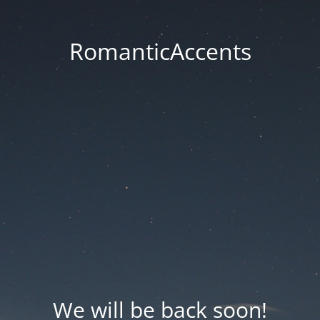
RomanticAccents
We will be back soon!