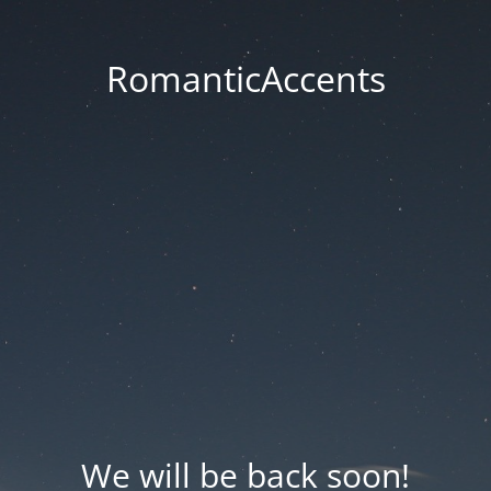
RomanticAccents
We will be back soon!