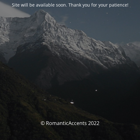
Site will be available soon. Thank you for your patience!
© RomanticAccents 2022