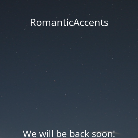
RomanticAccents
We will be back soon!