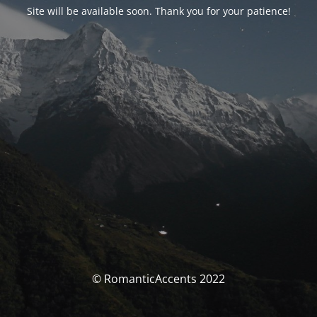
Site will be available soon. Thank you for your patience!
© RomanticAccents 2022