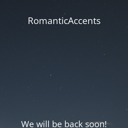
RomanticAccents
We will be back soon!