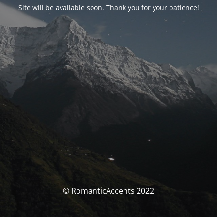
Site will be available soon. Thank you for your patience!
© RomanticAccents 2022